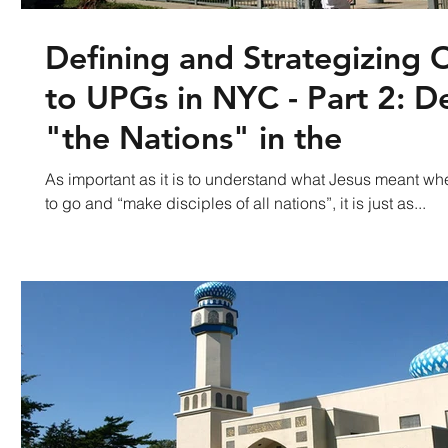
Defining and Strategizing 
to UPGs in NYC - Part 2: D
"the Nations" in the
As important as it is to understand what Jesus meant wh
to go and “make disciples of all nations”, it is just as...