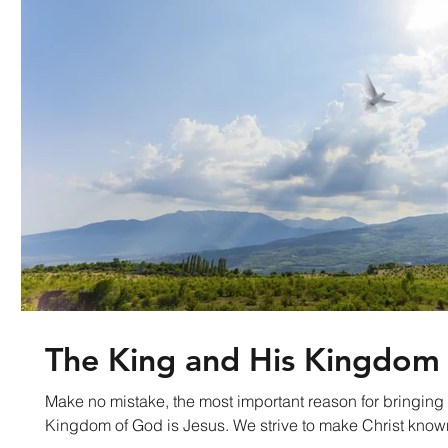
The King and His Kingdom
Make no mistake, the most important reason for bringing 
Kingdom of God is Jesus. We strive to make Christ k