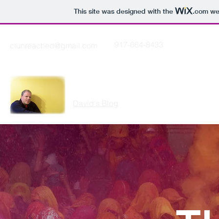
This site was designed with the
.com
web
917-664-8433
ctunreached@gmail.com
THE CUTTING EDGE
David's Blog