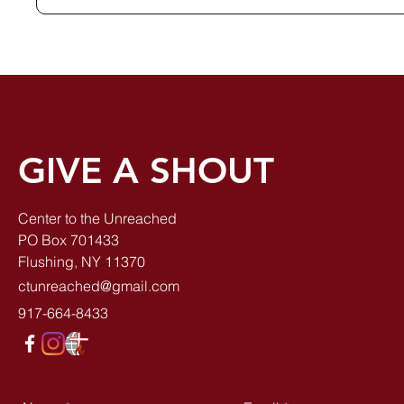
GIVE A SHOUT
Center to the Unreached
PO Box 701433
Flushing, NY 11370
ctunreached@gmail.com
917-664-8433