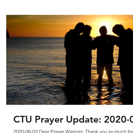
CTU Prayer Update: 2020-
2020-06-03 Dear Prayer Warriors, Thank you so much fo