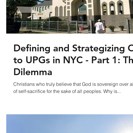
Defining and Strategizing 
to UPGs in NYC - Part 1: Th
Dilemma
Christians who truly believe that God is sovereign over all
of self-sacrifice for the sake of all peoples. Why is...