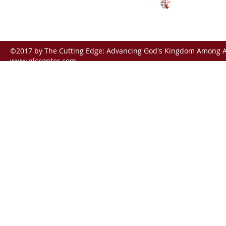
ctunreached@gmail.com
©2017 by The Cutting Edge: Advancing God's Kingdom Among Al
www.nlccenter.com