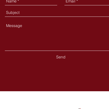
Send
Contact
Follow