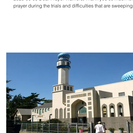
prayer during the trials and difficulties that are sweepin