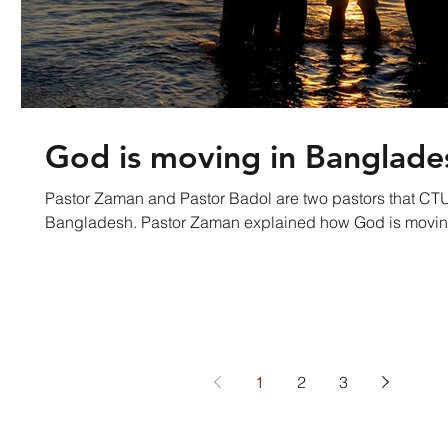
God is moving in Banglade
Pastor Zaman and Pastor Badol are two pastors that CTU
Bangladesh. Pastor Zaman explained how God is mo
1
2
3