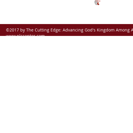
ctunreached@gmail.com
©2017 by The Cutting Edge: Advancing God's Kingdom Among Al
www.nlccenter.com