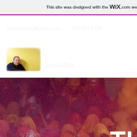
This site was designed with the
.com
web
917-664-8433
ctunreached@gmail.com
THE CUTTING EDGE
David's Blog