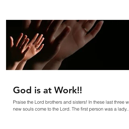
God is at Work!!
Praise the Lord brothers and sisters! In these last thre
new souls come to the Lord. The first person was a lady..