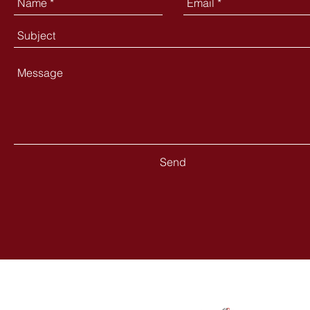
Send
Contact
Follow