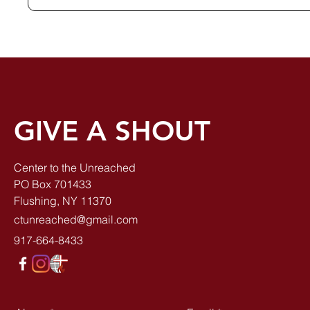
GIVE A SHOUT
Center to the Unreached
PO Box 701433
Flushing, NY 11370
ctunreached@gmail.com
917-664-8433