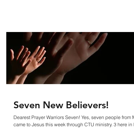
Seven New Believers!
Dearest Prayer Warriors Seven! Yes, seven people fro
came to Jesus this week through CTU ministry. 3 here in 