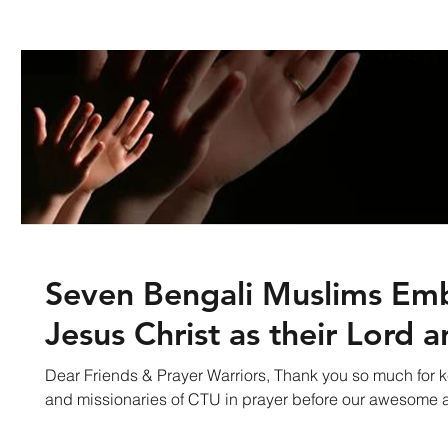
Seven Bengali Muslims Em
Jesus Christ as their Lord a
Dear Friends & Prayer Warriors, Thank you so much for k
and missionaries of CTU in prayer before our awesome a