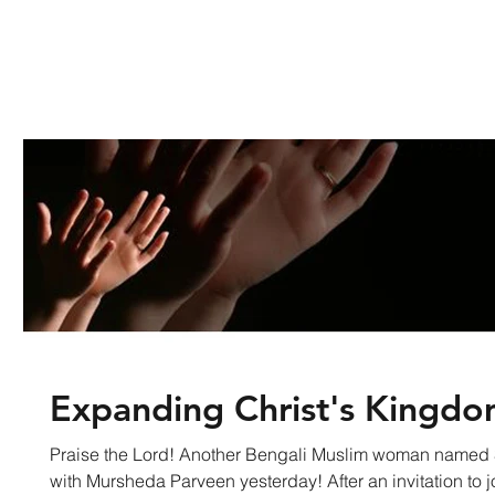
Expanding Christ's Kingd
Praise the Lord! Another Bengali Muslim woman named
with Mursheda Parveen yesterday! After an invitation to jo