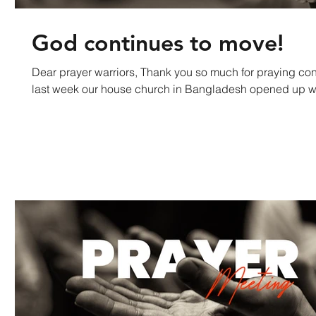
God continues to move!
Dear prayer warriors, Thank you so much for praying continu
last week our house church in Bangladesh opened up wi