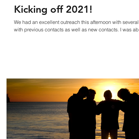
Kicking off 2021!
We had an excellent outreach this afternoon with several
with previous contacts as well as new contacts. I was abl