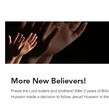
More New Believers!
Praise the Lord sisters and brothers! After 2 years of Bible Study and prayer
Hussein made a decision to follow Jesus! Hussein is the.