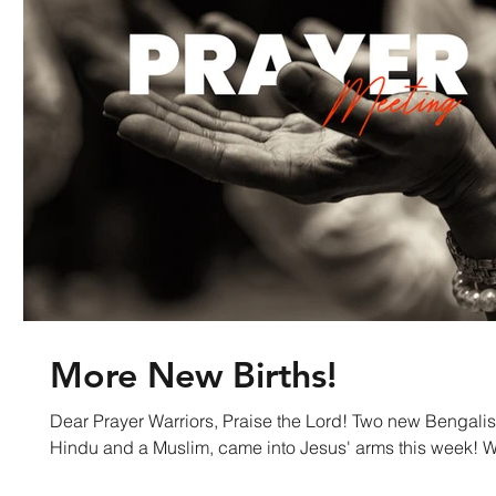
More New Births!
Dear Prayer Warriors, Praise the Lord! Two new Bengali
Hindu an