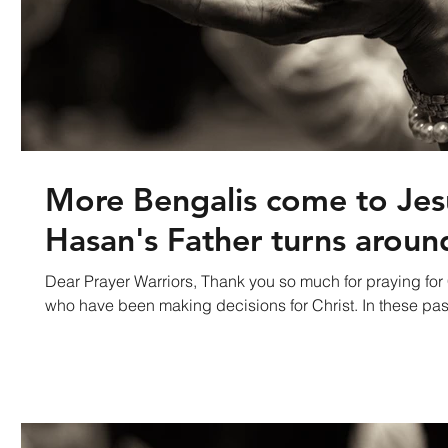
More Bengalis come to Jes
Hasan's Father turns aroun
Dear Prayer Warriors, Thank you so much for praying fo
who have been making decisions for Christ. In the